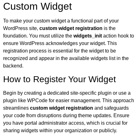
Custom Widget
To make your custom widget a functional part of your
WordPress site,
custom widget registration
is the
foundation. You must utilize the
widgets_init
action hook to
ensure WordPress acknowledges your widget. This
registration process is essential for the widget to be
recognized and appear in the available widgets list in the
backend.
How to Register Your Widget
Begin by creating a dedicated site-specific plugin or use a
plugin like WPCode for easier management. This approach
streamlines
custom widget registration
and safeguards
your code from disruptions during theme updates. Ensure
you have portal administrator access, which is crucial for
sharing widgets within your organization or publicly.