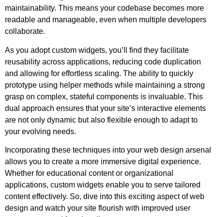
maintainability. This means your codebase becomes more
readable and manageable, even when multiple developers
collaborate.
As you adopt custom widgets, you’ll find they facilitate
reusability across applications, reducing code duplication
and allowing for effortless scaling. The ability to quickly
prototype using helper methods while maintaining a strong
grasp on complex, stateful components is invaluable. This
dual approach ensures that your site’s interactive elements
are not only dynamic but also flexible enough to adapt to
your evolving needs.
Incorporating these techniques into your web design arsenal
allows you to create a more immersive digital experience.
Whether for educational content or organizational
applications, custom widgets enable you to serve tailored
content effectively. So, dive into this exciting aspect of web
design and watch your site flourish with improved user