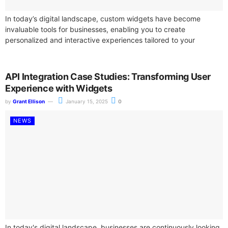
In today’s digital landscape, custom widgets have become
invaluable tools for businesses, enabling you to create
personalized and interactive experiences tailored to your
audience. By utilizing advanced design software, you...
API Integration Case Studies: Transforming User
Experience with Widgets
by
Grant Ellison
January 15, 2025
0
NEWS
In today's digital landscape, businesses are continuously looking