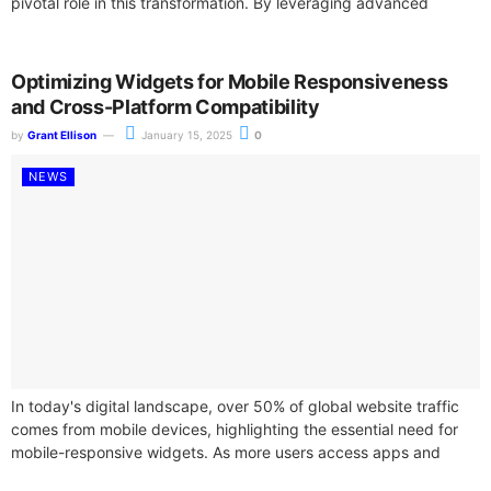
pivotal role in this transformation. By leveraging advanced
widget APIs,...
Optimizing Widgets for Mobile Responsiveness
and Cross-Platform Compatibility
by
Grant Ellison
January 15, 2025
0
NEWS
In today's digital landscape, over 50% of global website traffic
comes from mobile devices, highlighting the essential need for
mobile-responsive widgets. As more users access apps and
websites through smartphones...