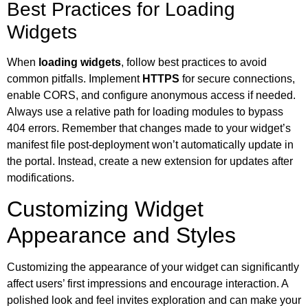
Best Practices for Loading
Widgets
When
loading widgets
, follow best practices to avoid
common pitfalls. Implement
HTTPS
for secure connections,
enable CORS, and configure anonymous access if needed.
Always use a relative path for loading modules to bypass
404 errors. Remember that changes made to your widget’s
manifest file post-deployment won’t automatically update in
the portal. Instead, create a new extension for updates after
modifications.
Customizing Widget
Appearance and Styles
Customizing the appearance of your widget can significantly
affect users’ first impressions and encourage interaction. A
polished look and feel invites exploration and can make your