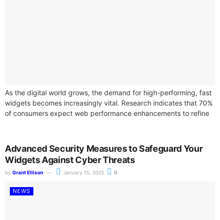
As the digital world grows, the demand for high-performing, fast
widgets becomes increasingly vital. Research indicates that 70%
of consumers expect web performance enhancements to refine
their overall online experience....
Advanced Security Measures to Safeguard Your
Widgets Against Cyber Threats
by
Grant Ellison
January 15, 2025
0
NEWS