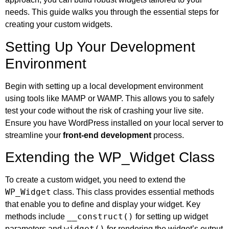
needs. This guide walks you through the essential steps for
creating your custom widgets.
Setting Up Your Development
Environment
Begin with setting up a local development environment
using tools like MAMP or WAMP. This allows you to safely
test your code without the risk of crashing your live site.
Ensure you have WordPress installed on your local server to
streamline your
front-end development
process.
Extending the WP_Widget Class
To create a custom widget, you need to extend the
WP_Widget
class. This class provides essential methods
that enable you to define and display your widget. Key
__construct()
methods include
for setting up widget
widget()
parameters and
for rendering the widget’s output