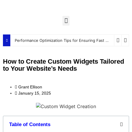
Performance Optimization Tips for Ensuring Fast and Efficient Widgets
How to Create Custom Widgets Tailored
to Your Website’s Needs
Grant Ellison
January 15, 2025
Table of Contents