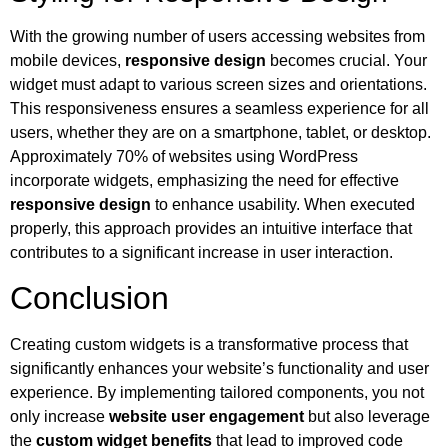
With the growing number of users accessing websites from
mobile devices,
responsive design
becomes crucial. Your
widget must adapt to various screen sizes and orientations.
This responsiveness ensures a seamless experience for all
users, whether they are on a smartphone, tablet, or desktop.
Approximately 70% of websites using WordPress
incorporate widgets, emphasizing the need for effective
responsive design
to enhance usability. When executed
properly, this approach provides an intuitive interface that
contributes to a significant increase in user interaction.
Conclusion
Creating custom widgets is a transformative process that
significantly enhances your website’s functionality and user
experience. By implementing tailored components, you not
only increase
website user engagement
but also leverage
the
custom widget benefits
that lead to improved code