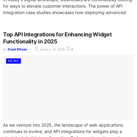
for ways to elevate customer interactions. The power of API
integration case studies showcases how deploying advanced
widget functionalities can transform user...
Top API Integrations for Enhancing Widget
Functionality in 2025
by
Grant Ellison
January 15, 2025
0
NEWS
As we venture into 2025, the landscape of web applications
continues to evolve, and API integrations for widgets play a