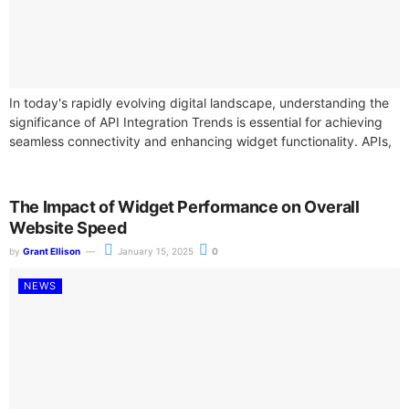
In today's rapidly evolving digital landscape, understanding the
significance of API Integration Trends is essential for achieving
seamless connectivity and enhancing widget functionality. APIs,
or Application Programming Interfaces, play a...
The Impact of Widget Performance on Overall
Website Speed
by
Grant Ellison
January 15, 2025
0
NEWS