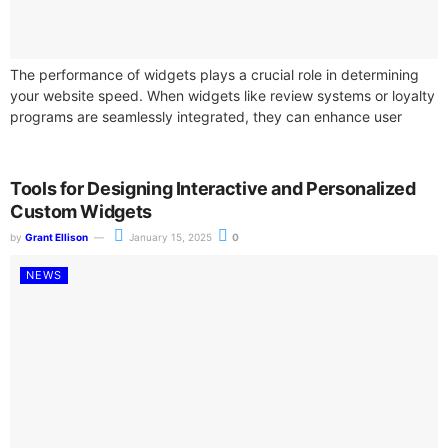
The performance of widgets plays a crucial role in determining
your website speed. When widgets like review systems or loyalty
programs are seamlessly integrated, they can enhance user
experience. However,...
Tools for Designing Interactive and Personalized
Custom Widgets
by
Grant Ellison
January 15, 2025
0
NEWS