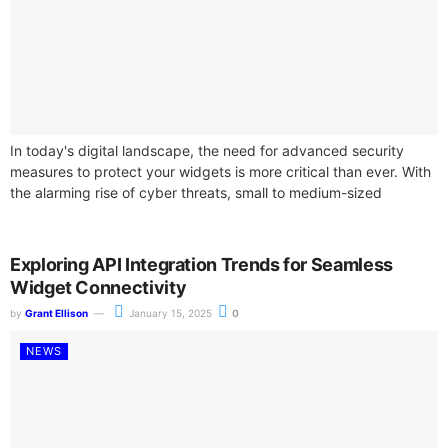
In today's digital landscape, the need for advanced security
measures to protect your widgets is more critical than ever. With
the alarming rise of cyber threats, small to medium-sized
enterprises...
Exploring API Integration Trends for Seamless
Widget Connectivity
by
Grant Ellison
January 15, 2025
0
NEWS