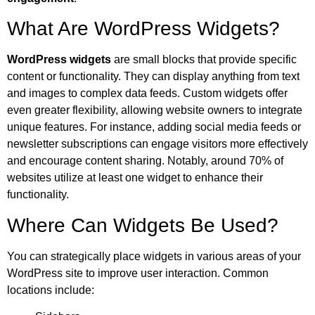
What Are WordPress Widgets?
WordPress widgets
are small blocks that provide specific
content or functionality. They can display anything from text
and images to complex data feeds. Custom widgets offer
even greater flexibility, allowing website owners to integrate
unique features. For instance, adding social media feeds or
newsletter subscriptions can engage visitors more effectively
and encourage content sharing. Notably, around 70% of
websites utilize at least one widget to enhance their
functionality.
Where Can Widgets Be Used?
You can strategically place widgets in various areas of your
WordPress site to improve user interaction. Common
locations include: