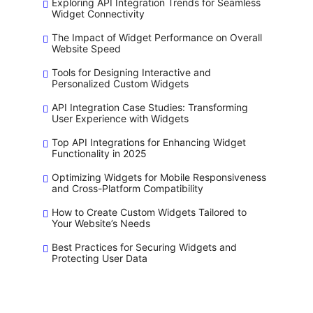
Exploring API Integration Trends for Seamless
Widget Connectivity
The Impact of Widget Performance on Overall
Website Speed
Tools for Designing Interactive and
Personalized Custom Widgets
API Integration Case Studies: Transforming
User Experience with Widgets
Top API Integrations for Enhancing Widget
Functionality in 2025
Optimizing Widgets for Mobile Responsiveness
and Cross-Platform Compatibility
How to Create Custom Widgets Tailored to
Your Website’s Needs
Best Practices for Securing Widgets and
Protecting User Data