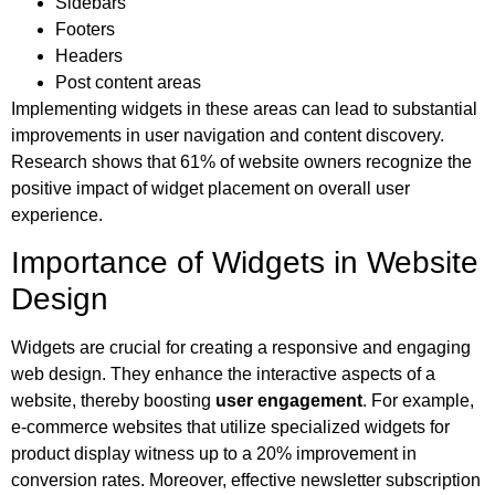
Sidebars
Footers
Headers
Post content areas
Implementing widgets in these areas can lead to substantial
improvements in user navigation and content discovery.
Research shows that 61% of website owners recognize the
positive impact of widget placement on overall user
experience.
Importance of Widgets in Website
Design
Widgets are crucial for creating a responsive and engaging
web design. They enhance the interactive aspects of a
website, thereby boosting
user engagement
. For example,
e-commerce websites that utilize specialized widgets for
product display witness up to a 20% improvement in
conversion rates. Moreover, effective newsletter subscription