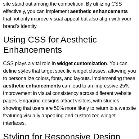
site stand out among the competition. By utilizing CSS
effectively, you can implement
aesthetic enhancements
that not only improve visual appeal but also align with your
brand’s identity.
Using CSS for Aesthetic
Enhancements
CSS plays a vital role in
widget customization
. You can
define styles that target specific widget classes, allowing you
to personalize colors, fonts, and layouts. Implementing these
aesthetic enhancements
can lead to an impressive 25%
improvement in visual consistency across different website
pages. Engaging designs attract visitors, with studies
showing that users are 50% more likely to return to a website
featuring visually appealing and customized widget
interfaces.
Styling for Responsive Design