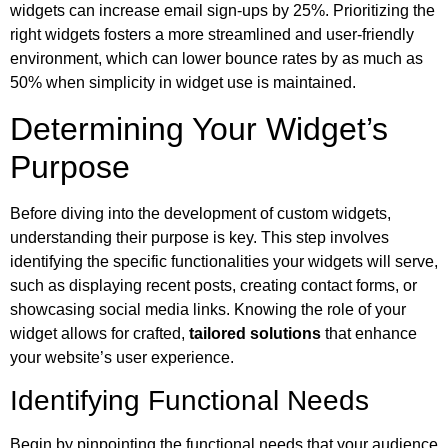
widgets can increase email sign-ups by 25%. Prioritizing the
right widgets fosters a more streamlined and user-friendly
environment, which can lower bounce rates by as much as
50% when simplicity in widget use is maintained.
Determining Your Widget’s
Purpose
Before diving into the development of custom widgets,
understanding their purpose is key. This step involves
identifying the specific functionalities your widgets will serve,
such as displaying recent posts, creating contact forms, or
showcasing social media links. Knowing the role of your
widget allows for crafted,
tailored solutions
that enhance
your website’s user experience.
Identifying Functional Needs
Begin by pinpointing the functional needs that your audience