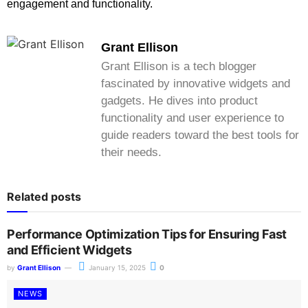
engagement and functionality.
Grant Ellison
Grant Ellison is a tech blogger
fascinated by innovative widgets and
gadgets. He dives into product
functionality and user experience to
guide readers toward the best tools for
their needs.
Related posts
Performance Optimization Tips for Ensuring Fast
and Efficient Widgets
by
Grant Ellison
January 15, 2025
0
NEWS