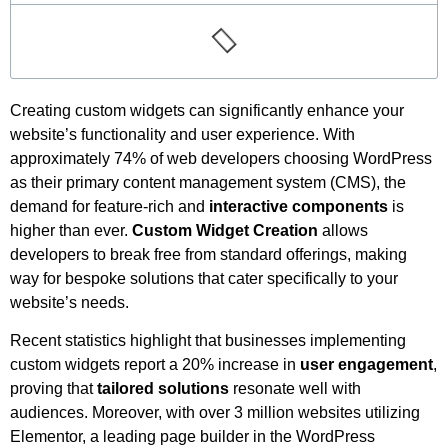
Creating custom widgets can significantly enhance your
website’s functionality and user experience. With
approximately 74% of web developers choosing WordPress
as their primary content management system (CMS), the
demand for feature-rich and
interactive components
is
higher than ever.
Custom Widget Creation
allows
developers to break free from standard offerings, making
way for bespoke solutions that cater specifically to your
website’s needs.
Recent statistics highlight that businesses implementing
custom widgets report a 20% increase in
user engagement
,
proving that
tailored solutions
resonate well with
audiences. Moreover, with over 3 million websites utilizing
Elementor, a leading page builder in the WordPress