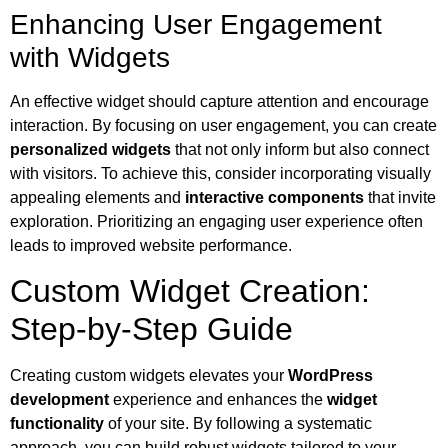
Enhancing User Engagement
with Widgets
An effective widget should capture attention and encourage
interaction. By focusing on user engagement, you can create
personalized widgets
that not only inform but also connect
with visitors. To achieve this, consider incorporating visually
appealing elements and
interactive components
that invite
exploration. Prioritizing an engaging user experience often
leads to improved website performance.
Custom Widget Creation:
Step-by-Step Guide
Creating custom widgets elevates your
WordPress
development
experience and enhances the
widget
functionality
of your site. By following a systematic
approach, you can build robust widgets tailored to your