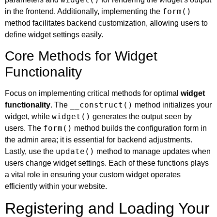
form()
in the frontend. Additionally, implementing the
method facilitates backend customization, allowing users to
define widget settings easily.
Core Methods for Widget
Functionality
Focus on implementing critical methods for optimal
widget
__construct()
functionality
. The
method initializes your
widget()
widget, while
generates the output seen by
form()
users. The
method builds the configuration form in
the admin area; it is essential for backend adjustments.
update()
Lastly, use the
method to manage updates when
users change widget settings. Each of these functions plays
a vital role in ensuring your custom widget operates
efficiently within your website.
Registering and Loading Your