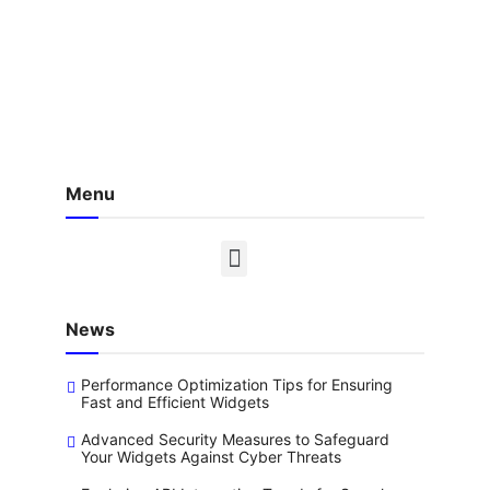
Menu
News
Performance Optimization Tips for Ensuring
Fast and Efficient Widgets
Advanced Security Measures to Safeguard
Your Widgets Against Cyber Threats