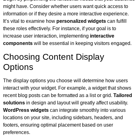
might have. Consider whether users want quick access to
information or if they desire a more interactive experience.
It’s vital to examine how
personalized widgets
can fulfill
these roles effectively. For instance, if your goal is to
increase user interaction, implementing
interactive
components
will be essential in keeping visitors engaged.
Choosing Content Display
Options
The display options you choose will determine how users
interact with your widget. For example, a widget that shows
recent blog posts can be formatted as a list or grid.
Tailored
solutions
in design and layout will greatly affect usability.
WordPress widgets
can integrate smoothly into various
locations on your site, including sidebars, headers, and
footers, ensuring optimal placement based on user
preferences.