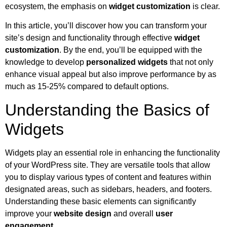
ecosystem, the emphasis on
widget customization
is clear.
In this article, you’ll discover how you can transform your
site’s design and functionality through effective
widget
customization
. By the end, you’ll be equipped with the
knowledge to develop
personalized widgets
that not only
enhance visual appeal but also improve performance by as
much as 15-25% compared to default options.
Understanding the Basics of
Widgets
Widgets play an essential role in enhancing the functionality
of your WordPress site. They are versatile tools that allow
you to display various types of content and features within
designated areas, such as sidebars, headers, and footers.
Understanding these basic elements can significantly
improve your
website design
and overall
user
engagement
.