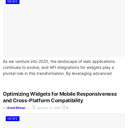
NEWS
As we venture into 2025, the landscape of web applications
continues to evolve, and API integrations for widgets play a
pivotal role in this transformation. By leveraging advanced
widget APIs,...
Optimizing Widgets for Mobile Responsiveness
and Cross-Platform Compatibility
by
Grant Ellison
January 15, 2025
0
NEWS