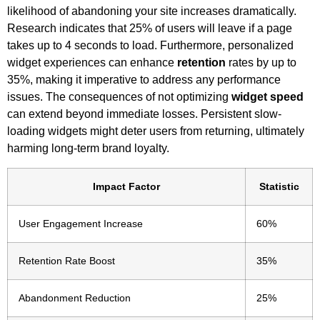
likelihood of abandoning your site increases dramatically.
Research indicates that 25% of users will leave if a page
takes up to 4 seconds to load. Furthermore, personalized
widget experiences can enhance
retention
rates by up to
35%, making it imperative to address any performance
issues. The consequences of not optimizing
widget speed
can extend beyond immediate losses. Persistent slow-
loading widgets might deter users from returning, ultimately
harming long-term brand loyalty.
Impact Factor
Statistic
User Engagement Increase
60%
Retention Rate Boost
35%
Abandonment Reduction
25%