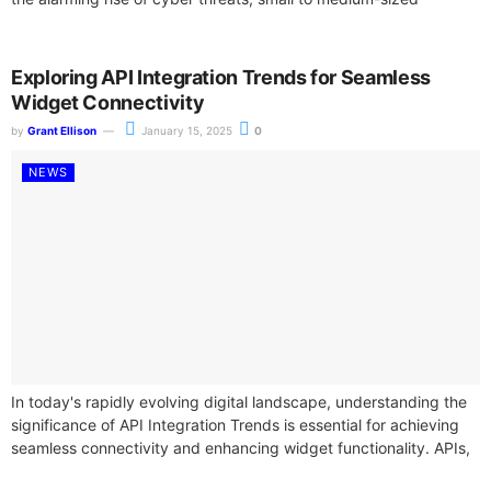
enterprises...
Exploring API Integration Trends for Seamless
Widget Connectivity
by
Grant Ellison
January 15, 2025
0
NEWS
In today's rapidly evolving digital landscape, understanding the
significance of API Integration Trends is essential for achieving
seamless connectivity and enhancing widget functionality. APIs,
or Application Programming Interfaces, play a...