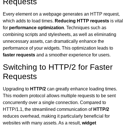
Requests
Every element on a webpage generates an HTTP request,
which adds to load times.
Reducing HTTP requests
is vital
for
performance optimization
. Techniques such as
combining scripts and stylesheets, as well as eliminating
unnecessary assets, can dramatically enhance the
performance of your widgets. This optimization leads to
faster requests
and a smoother experience for users.
Switching to HTTP/2 for Faster
Requests
Upgrading to
HTTP/2
can greatly enhance loading times.
This modern protocol allows multiple requests to be sent
concurrently over a single connection. Compared to
HTTP/1.1, the streamlined communication of
HTTP/2
reduces overhead, making it particularly beneficial for
websites with many assets. As a result,
widget