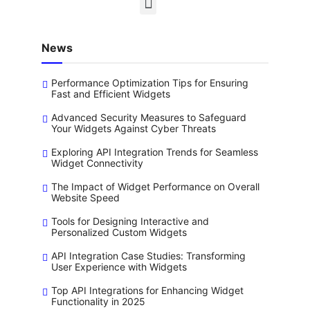
News
Performance Optimization Tips for Ensuring
Fast and Efficient Widgets
Advanced Security Measures to Safeguard
Your Widgets Against Cyber Threats
Exploring API Integration Trends for Seamless
Widget Connectivity
The Impact of Widget Performance on Overall
Website Speed
Tools for Designing Interactive and
Personalized Custom Widgets
API Integration Case Studies: Transforming
User Experience with Widgets
Top API Integrations for Enhancing Widget
Functionality in 2025