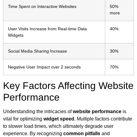
Time Spent on Interactive Websites
50%
more
User Visits Increase from Real-time Data
40%
Widgets
Social Media Sharing Increase
30%
Negative User Impact over 2 seconds
70%
Key Factors Affecting Website
Performance
Understanding the intricacies of
website performance
is
vital for optimizing
widget speed
. Multiple factors contribute
to slower load times, which ultimately degrade user
experience. By recognizing
common pitfalls
and