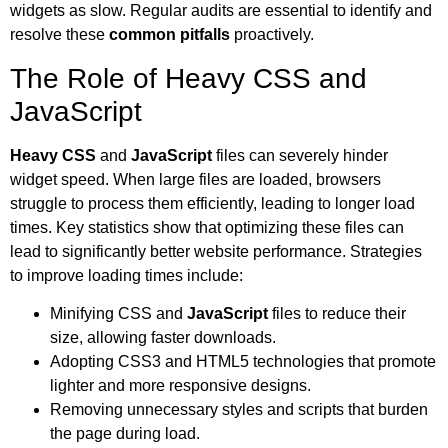
widgets as slow. Regular audits are essential to identify and
resolve these
common pitfalls
proactively.
The Role of Heavy CSS and
JavaScript
Heavy CSS
and
JavaScript
files can severely hinder
widget speed. When large files are loaded, browsers
struggle to process them efficiently, leading to longer load
times. Key statistics show that optimizing these files can
lead to significantly better website performance. Strategies
to improve loading times include:
Minifying CSS and
JavaScript
files to reduce their
size, allowing faster downloads.
Adopting CSS3 and HTML5 technologies that promote
lighter and more responsive designs.
Removing unnecessary styles and scripts that burden
the page during load.