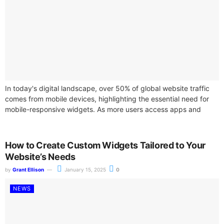
In today's digital landscape, over 50% of global website traffic
comes from mobile devices, highlighting the essential need for
mobile-responsive widgets. As more users access apps and
websites through smartphones...
How to Create Custom Widgets Tailored to Your
Website’s Needs
by
Grant Ellison
January 15, 2025
0
NEWS