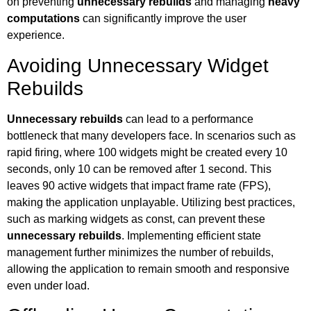
on preventing
unnecessary rebuilds
and managing
heavy
computations
can significantly improve the user
experience.
Avoiding Unnecessary Widget
Rebuilds
Unnecessary rebuilds
can lead to a performance
bottleneck that many developers face. In scenarios such as
rapid firing, where 100 widgets might be created every 10
seconds, only 10 can be removed after 1 second. This
leaves 90 active widgets that impact frame rate (FPS),
making the application unplayable. Utilizing best practices,
such as marking widgets as const, can prevent these
unnecessary rebuilds
. Implementing efficient state
management further minimizes the number of rebuilds,
allowing the application to remain smooth and responsive
even under load.