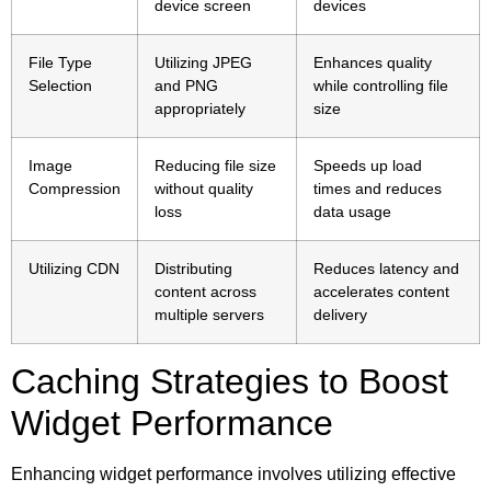
device screen
devices
File Type
Utilizing JPEG
Enhances quality
Selection
and PNG
while controlling file
appropriately
size
Image
Reducing file size
Speeds up load
Compression
without quality
times and reduces
loss
data usage
Utilizing CDN
Distributing
Reduces latency and
content across
accelerates content
multiple servers
delivery
Caching Strategies to Boost
Widget Performance
Enhancing widget performance involves utilizing effective