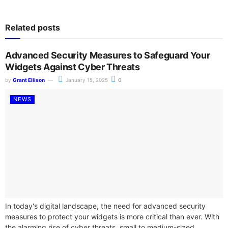
Related posts
Advanced Security Measures to Safeguard Your
Widgets Against Cyber Threats
by
Grant Ellison
January 15, 2025
0
NEWS
In today's digital landscape, the need for advanced security
measures to protect your widgets is more critical than ever. With
the alarming rise of cyber threats, small to medium-sized