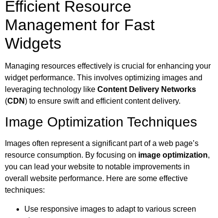
Efficient Resource
Management for Fast
Widgets
Managing resources effectively is crucial for enhancing your
widget performance. This involves optimizing images and
leveraging technology like
Content Delivery Networks
(
CDN
) to ensure swift and efficient content delivery.
Image Optimization Techniques
Images often represent a significant part of a web page’s
resource consumption. By focusing on
image optimization
,
you can lead your website to notable improvements in
overall website performance. Here are some effective
techniques:
Use responsive images to adapt to various screen