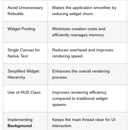
Avoid Unnecessary
Makes the application smoother by
Rebuilds
reducing widget churn.
Widget Pooling
Minimizes creation costs and
efficiently manages memory.
Single Canvas for
Reduces overhead and improves
Native Text
rendering speed.
Simplified Widget
Enhances the overall rendering
Hierarchy
process.
Use of HUD Class
Improves rendering efficiency
compared to traditional widget
spawns.
Implementing
Keeps the main thread clear for UI
Background
interaction.