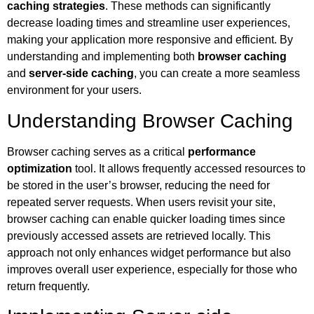
caching strategies
. These methods can significantly
decrease loading times and streamline user experiences,
making your application more responsive and efficient. By
understanding and implementing both
browser caching
and
server-side caching
, you can create a more seamless
environment for your users.
Understanding Browser Caching
Browser caching serves as a critical
performance
optimization
tool. It allows frequently accessed resources to
be stored in the user’s browser, reducing the need for
repeated server requests. When users revisit your site,
browser caching can enable quicker loading times since
previously accessed assets are retrieved locally. This
approach not only enhances widget performance but also
improves overall user experience, especially for those who
return frequently.