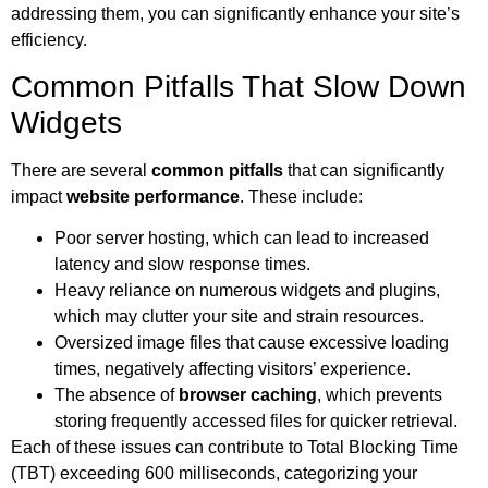
addressing them, you can significantly enhance your site’s
efficiency.
Common Pitfalls That Slow Down
Widgets
There are several
common pitfalls
that can significantly
impact
website performance
. These include:
Poor server hosting, which can lead to increased
latency and slow response times.
Heavy reliance on numerous widgets and plugins,
which may clutter your site and strain resources.
Oversized image files that cause excessive loading
times, negatively affecting visitors’ experience.
The absence of
browser caching
, which prevents
storing frequently accessed files for quicker retrieval.
Each of these issues can contribute to Total Blocking Time
(TBT) exceeding 600 milliseconds, categorizing your