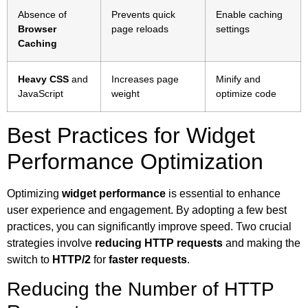
Absence of
Prevents quick
Enable caching
Browser
page reloads
settings
Caching
Heavy CSS
and
Increases page
Minify and
JavaScript
weight
optimize code
Best Practices for Widget
Performance Optimization
Optimizing
widget performance
is essential to enhance
user experience and engagement. By adopting a few best
practices, you can significantly improve speed. Two crucial
strategies involve
reducing HTTP requests
and making the
switch to
HTTP/2
for
faster requests
.
Reducing the Number of HTTP