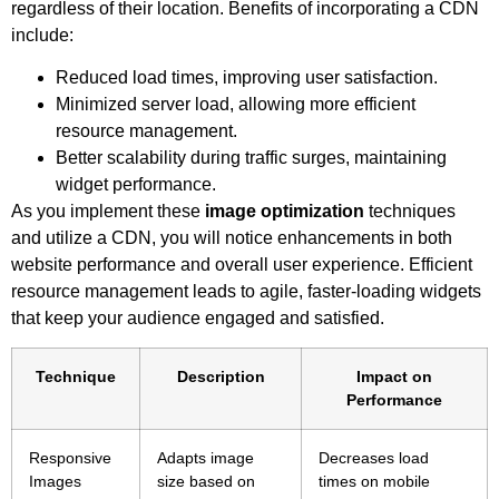
regardless of their location. Benefits of incorporating a CDN
include:
Reduced load times, improving user satisfaction.
Minimized server load, allowing more efficient
resource management.
Better scalability during traffic surges, maintaining
widget performance.
As you implement these
image optimization
techniques
and utilize a CDN, you will notice enhancements in both
website performance and overall user experience. Efficient
resource management leads to agile, faster-loading widgets
that keep your audience engaged and satisfied.
Technique
Description
Impact on
Performance
Responsive
Adapts image
Decreases load
Images
size based on
times on mobile