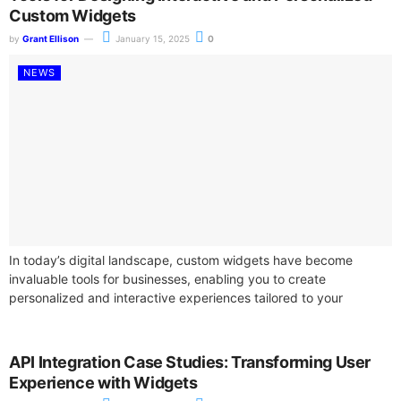
Custom Widgets
by
Grant Ellison
January 15, 2025
0
NEWS
In today’s digital landscape, custom widgets have become
invaluable tools for businesses, enabling you to create
personalized and interactive experiences tailored to your
audience. By utilizing advanced design software, you...
API Integration Case Studies: Transforming User
Experience with Widgets