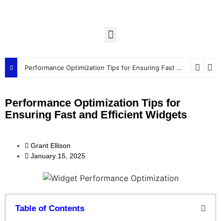
Performance Optimization Tips for Ensuring Fast and Efficient Widgets
Performance Optimization Tips for
Ensuring Fast and Efficient Widgets
Grant Ellison
January 15, 2025
Table of Contents