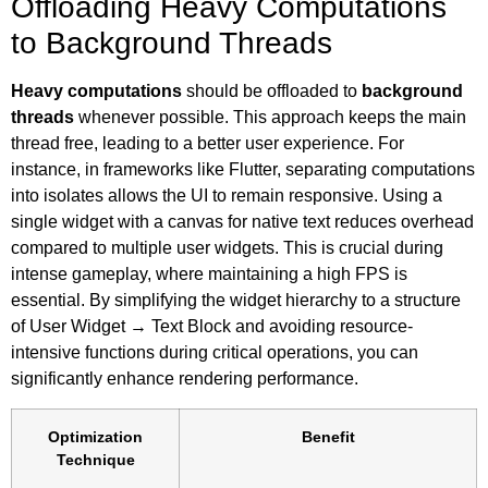
Offloading Heavy Computations
to Background Threads
Heavy computations
should be offloaded to
background
threads
whenever possible. This approach keeps the main
thread free, leading to a better user experience. For
instance, in frameworks like Flutter, separating computations
into isolates allows the UI to remain responsive. Using a
single widget with a canvas for native text reduces overhead
compared to multiple user widgets. This is crucial during
intense gameplay, where maintaining a high FPS is
essential. By simplifying the widget hierarchy to a structure
of User Widget → Text Block and avoiding resource-
intensive functions during critical operations, you can
significantly enhance rendering performance.
Optimization
Benefit
Technique