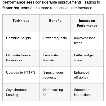
performance
sees considerable improvements, leading to
faster requests
and a more responsive user interface.
Technique
Benefit
Impact on
Performance
Combine Scripts
Fewer requests
Improved load
times
Eliminate Unused
Less data
Better widget
Resources
transfer
speed
Upgrade to HTTP/2
Simultaneous
Enhanced
requests
efficiency
Asynchronous
Non-blocking
Smoother
Loading
UI
interactions