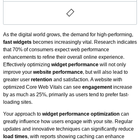
As the digital world grows, the demand for high-performing,
fast widgets
becomes increasingly vital. Research indicates
that 70% of consumers expect web performance
enhancements to refine their overall online experience.
Effectively optimizing
widget performance
will not only
improve your
website performance
, but will also lead to
greater user
retention
and satisfaction. A website with
optimized Core Web Vitals can see
engagement
increase
by as much as 25%, primarily as users tend to prefer fast-
loading sites.
Your approach to
widget performance optimization
can
greatly influence how users engage with your site. Regular
updates and innovative techniques can significantly reduce
load times
, with reports showing caching can enhance