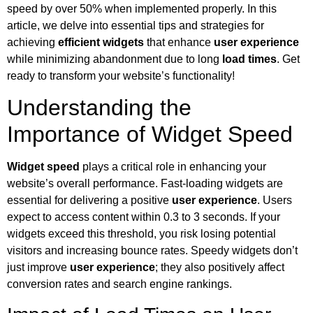
speed by over 50% when implemented properly. In this
article, we delve into essential tips and strategies for
achieving
efficient widgets
that enhance
user experience
while minimizing abandonment due to long
load times
. Get
ready to transform your website’s functionality!
Understanding the
Importance of Widget Speed
Widget speed
plays a critical role in enhancing your
website’s overall performance. Fast-loading widgets are
essential for delivering a positive
user experience
. Users
expect to access content within 0.3 to 3 seconds. If your
widgets exceed this threshold, you risk losing potential
visitors and increasing bounce rates. Speedy widgets don’t
just improve
user experience
; they also positively affect
conversion rates and search engine rankings.