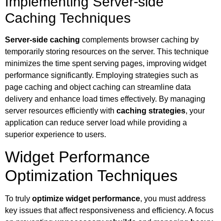
Implementing Server-side
Caching Techniques
Server-side caching
complements browser caching by
temporarily storing resources on the server. This technique
minimizes the time spent serving pages, improving widget
performance significantly. Employing strategies such as
page caching and object caching can streamline data
delivery and enhance load times effectively. By managing
server resources efficiently with
caching strategies
, your
application can reduce server load while providing a
superior experience to users.
Widget Performance
Optimization Techniques
To truly
optimize widget performance
, you must address
key issues that affect responsiveness and efficiency. A focus