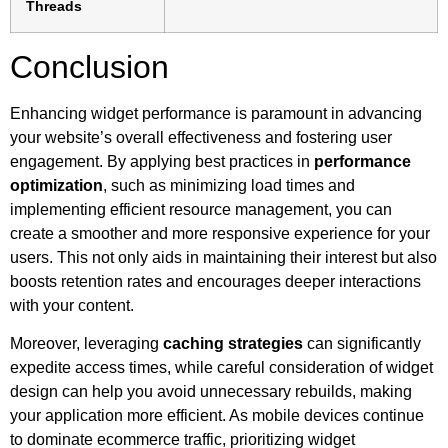
Threads
Conclusion
Enhancing widget performance is paramount in advancing
your website’s overall effectiveness and fostering user
engagement. By applying best practices in
performance
optimization
, such as minimizing load times and
implementing efficient resource management, you can
create a smoother and more responsive experience for your
users. This not only aids in maintaining their interest but also
boosts retention rates and encourages deeper interactions
with your content.
Moreover, leveraging
caching strategies
can significantly
expedite access times, while careful consideration of widget
design can help you avoid unnecessary rebuilds, making
your application more efficient. As mobile devices continue
to dominate ecommerce traffic, prioritizing widget