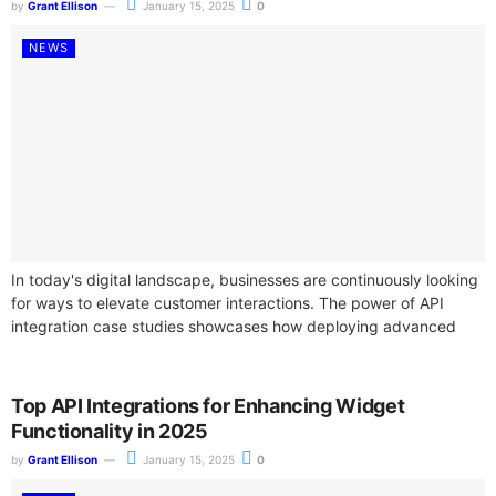
by
Grant Ellison
January 15, 2025
0
NEWS
In today's digital landscape, businesses are continuously looking
for ways to elevate customer interactions. The power of API
integration case studies showcases how deploying advanced
widget functionalities can transform user...
Top API Integrations for Enhancing Widget
Functionality in 2025
by
Grant Ellison
January 15, 2025
0