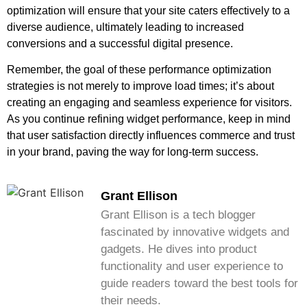
optimization will ensure that your site caters effectively to a
diverse audience, ultimately leading to increased
conversions and a successful digital presence.
Remember, the goal of these performance optimization
strategies is not merely to improve load times; it’s about
creating an engaging and seamless experience for visitors.
As you continue refining widget performance, keep in mind
that user satisfaction directly influences commerce and trust
in your brand, paving the way for long-term success.
Grant Ellison
Grant Ellison is a tech blogger
fascinated by innovative widgets and
gadgets. He dives into product
functionality and user experience to
guide readers toward the best tools for
their needs.