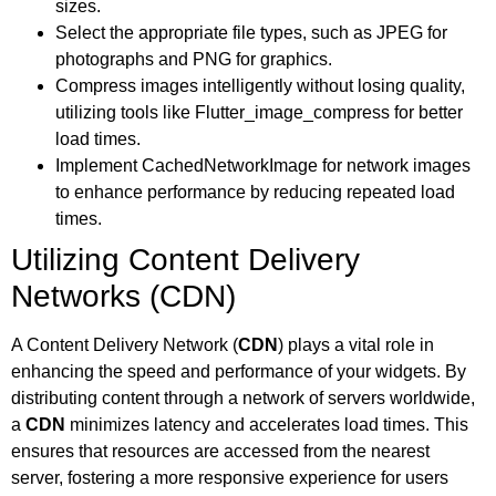
sizes.
Select the appropriate file types, such as JPEG for
photographs and PNG for graphics.
Compress images intelligently without losing quality,
utilizing tools like Flutter_image_compress for better
load times.
Implement CachedNetworkImage for network images
to enhance performance by reducing repeated load
times.
Utilizing Content Delivery
Networks (CDN)
A Content Delivery Network (
CDN
) plays a vital role in
enhancing the speed and performance of your widgets. By
distributing content through a network of servers worldwide,
a
CDN
minimizes latency and accelerates load times. This
ensures that resources are accessed from the nearest
server, fostering a more responsive experience for users