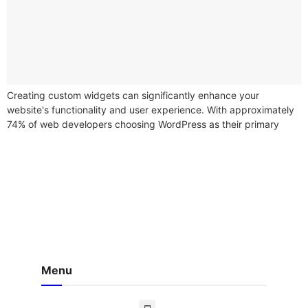
Creating custom widgets can significantly enhance your
website's functionality and user experience. With approximately
74% of web developers choosing WordPress as their primary
content management system (CMS), the demand for...
Menu