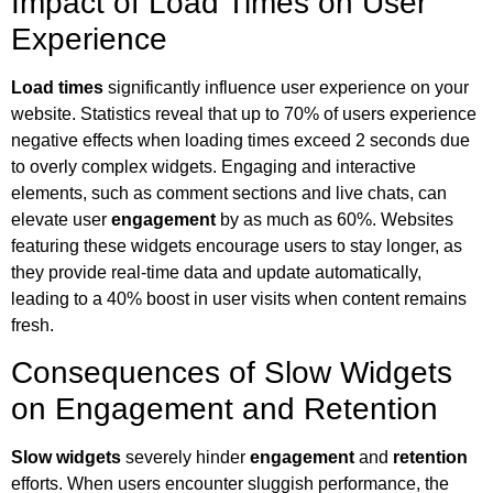
Impact of Load Times on User
Experience
Load times
significantly influence user experience on your
website. Statistics reveal that up to 70% of users experience
negative effects when loading times exceed 2 seconds due
to overly complex widgets. Engaging and interactive
elements, such as comment sections and live chats, can
elevate user
engagement
by as much as 60%. Websites
featuring these widgets encourage users to stay longer, as
they provide real-time data and update automatically,
leading to a 40% boost in user visits when content remains
fresh.
Consequences of Slow Widgets
on Engagement and Retention
Slow widgets
severely hinder
engagement
and
retention
efforts. When users encounter sluggish performance, the