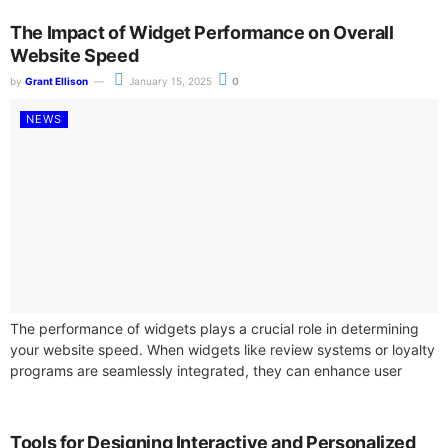
The Impact of Widget Performance on Overall
Website Speed
by
Grant Ellison
January 15, 2025
0
NEWS
The performance of widgets plays a crucial role in determining
your website speed. When widgets like review systems or loyalty
programs are seamlessly integrated, they can enhance user
experience. However,...
Tools for Designing Interactive and Personalized