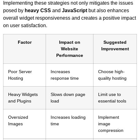
Implementing these strategies not only mitigates the issues
posed by
heavy CSS
and
JavaScript
but also enhances
overall widget responsiveness and creates a positive impact
on user satisfaction.
Factor
Impact on
Suggested
Website
Improvement
Performance
Poor Server
Increases
Choose high-
Hosting
response time
quality hosting
Heavy Widgets
Slows down page
Limit use to
and Plugins
load
essential tools
Oversized
Increases loading
Implement
Images
time
image
compression