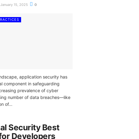
January 15, 2025
0
PRACTICES
landscape, application security has
al component in safeguarding
ncreasing prevalence of cyber
rising number of data breaches—like
n of...
al Security Best
 for Developers