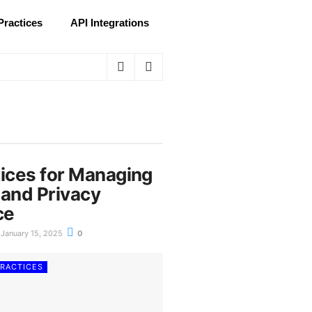
Practices
API Integrations
tices for Managing
 and Privacy
ce
January 15, 2025
0
PRACTICES