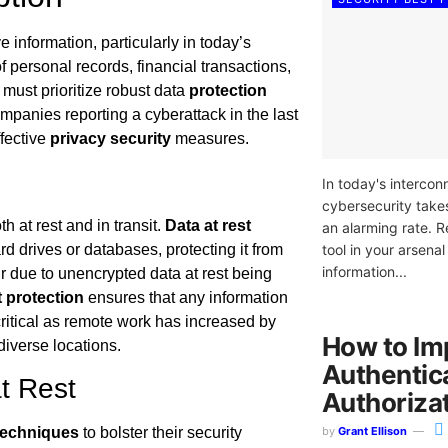
 information, particularly in today’s
 personal records, financial transactions,
must prioritize robust data
protection
ompanies reporting a cyberattack in the last
ffective
privacy security
measures.
In today's intercon
cybersecurity takes
h at rest and in transit.
Data at rest
an alarming rate. R
tool in your arsenal
d drives or databases, protecting it from
information...
 due to unencrypted data at rest being
t protection
ensures that any information
critical as remote work has increased by
How to Im
iverse locations.
Authentic
t Rest
Authoriza
by
Grant Ellison
techniques
to bolster their security