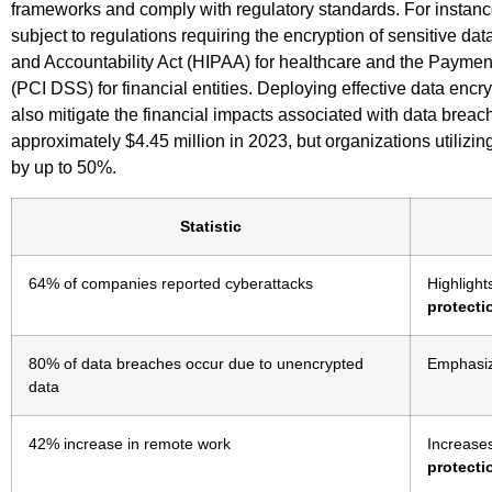
frameworks and comply with regulatory standards. For instanc
subject to regulations requiring the encryption of sensitive dat
and Accountability Act (HIPAA) for healthcare and the Paymen
(PCI DSS) for financial entities. Deploying effective data encr
also mitigate the financial impacts associated with data breac
approximately $4.45 million in 2023, but organizations utilizin
by up to 50%.
Statistic
64% of companies reported cyberattacks
Highlight
protecti
80% of data breaches occur due to unencrypted
Emphasiz
data
42% increase in remote work
Increase
protecti