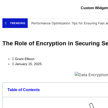
Custom Widget
Performance Optimization Tips for Ensuring Fast a
TRENDING
The Role of Encryption in Securing Se
Grant Ellison
January 15, 2025
Table of Contents