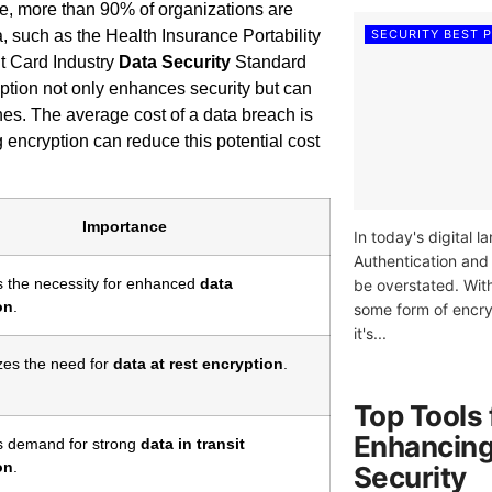
e, more than 90% of organizations are
SECURITY BEST 
a, such as the Health Insurance Portability
t Card Industry
Data Security
Standard
yption not only enhances security but can
hes. The average cost of a data breach is
g encryption can reduce this potential cost
Importance
In today's digital 
Authentication and
s the necessity for enhanced
data
be overstated. Wit
on
.
some form of encry
it's...
es the need for
data at rest encryption
.
Top Tools 
Enhancing
s demand for strong
data in transit
on
.
Security