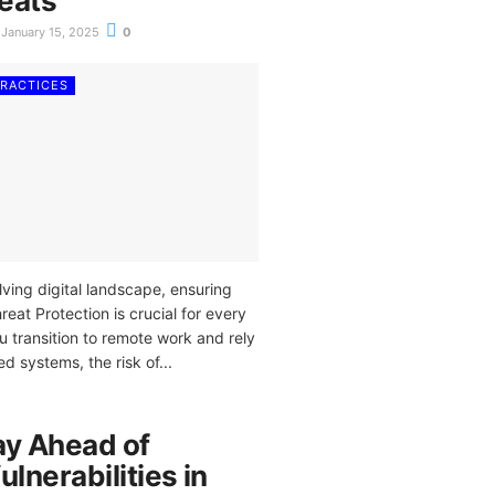
eats
January 15, 2025
0
PRACTICES
lving digital landscape, ensuring
at Protection is crucial for every
u transition to remote work and rely
 systems, the risk of...
ay Ahead of
ulnerabilities in