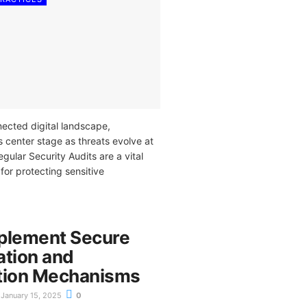
nected digital landscape,
 center stage as threats evolve at
egular Security Audits are a vital
 for protecting sensitive
plement Secure
ation and
tion Mechanisms
January 15, 2025
0