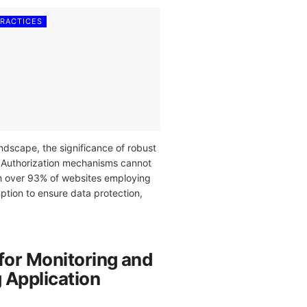
PRACTICES
landscape, the significance of robust
 Authorization mechanisms cannot
h over 93% of websites employing
ption to ensure data protection,
for Monitoring and
 Application