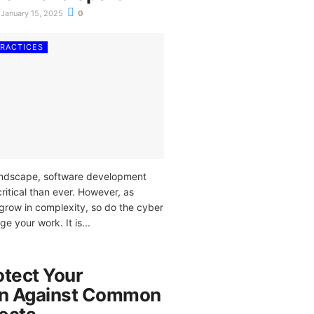
January 15, 2025
0
PRACTICES
 landscape, software development
itical than ever. However, as
grow in complexity, so do the cyber
ge your work. It is...
otect Your
on Against Common