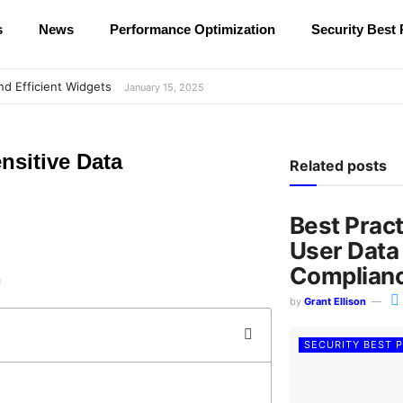
s
News
Performance Optimization
Security Best 
nd Efficient Widgets
January 15, 2025
nsitive Data
Related posts
Best Prac
User Data
Complian
by
Grant Ellison
SECURITY BEST 