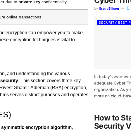
Cyber Thr
her due to
private key
confidentiality
by
Grant Ellison
re online transactions
SECURITY BEST 
ic encryption can empower you to make
ese encryption techniques is vital to
tion, and understanding the various
In today’s ever-evo
security
. This section covers three key
adequate Cyber Thre
 Rivest-Shamir-Adleman (RSA) encryption,
organization. As yo
ithms serves distinct purposes and operates
more on cloud-based
ES)
How to St
Security V
d
symmetric encryption
algorithm
,