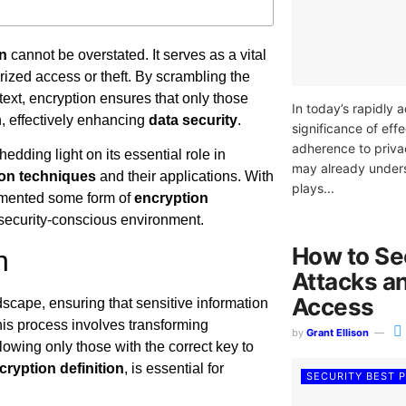
on
cannot be overstated. It serves as a vital
rized access or theft. By scrambling the
rtext, encryption ensures that only those
In today’s rapidly 
n, effectively enhancing
data security
.
significance of ef
adherence to priva
shedding light on its essential role in
may already under
ion techniques
and their applications. With
plays...
lemented some form of
encryption
y’s security-conscious environment.
How to Se
n
Attacks a
Access
dscape, ensuring that sensitive information
is process involves transforming
by
Grant Ellison
lowing only those with the correct key to
cryption definition
, is essential for
SECURITY BEST 