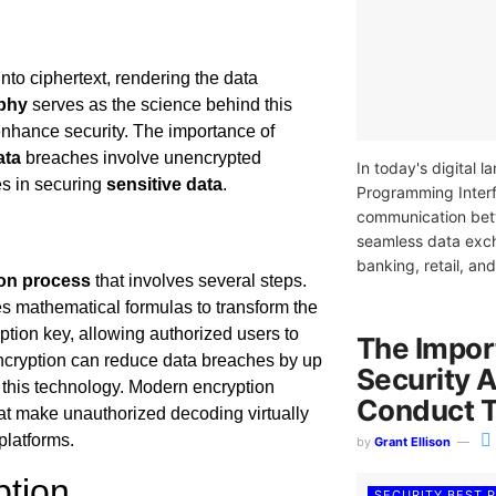
into ciphertext, rendering the data
phy
serves as the science behind this
t enhance security. The importance of
ata
breaches involve unencrypted
In today's digital 
es in securing
sensitive data
.
Programming Interf
communication betw
seamless data exch
banking, retail, an
on process
that involves several steps.
es mathematical formulas to transform the
yption key, allowing authorized users to
The Impor
ncryption can reduce data breaches by up
Security 
of this technology. Modern encryption
Conduct 
hat make unauthorized decoding virtually
platforms.
by
Grant Ellison
ption
SECURITY BEST 