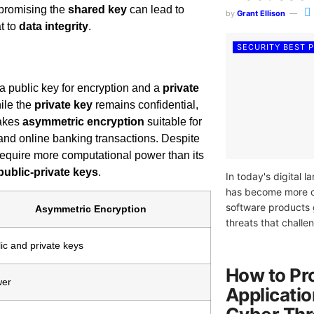
mpromising the
shared key
can lead to
by
Grant Ellison
t to
data integrity
.
SECURITY BEST 
: a public key for encryption and a
private
hile the
private key
remains confidential,
makes
asymmetric encryption
suitable for
nd online banking transactions. Despite
 require more computational power than its
public-private keys
.
In today's digital
has become more cr
software products 
Asymmetric Encryption
threats that challen
ic and private keys
How to Pr
wer
Applicati