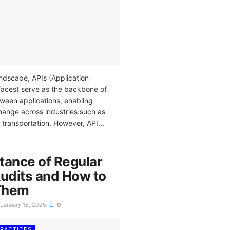
landscape, APIs (Application
aces) serve as the backbone of
een applications, enabling
ange across industries such as
d transportation. However, API...
tance of Regular
Audits and How to
Them
January 15, 2025
0
PRACTICES