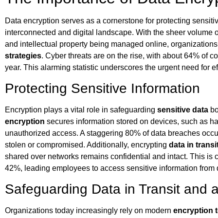
Data encryption serves as a cornerstone for protecting sensitive
interconnected and digital landscape. With the sheer volume of
and intellectual property being managed online, organizations 
strategies
. Cyber threats are on the rise, with about 64% of c
year. This alarming statistic underscores the urgent need for e
Protecting Sensitive Information
Encryption plays a vital role in safeguarding
sensitive data
bot
encryption
secures information stored on devices, such as har
unauthorized access. A staggering 80% of data breaches occur
stolen or compromised. Additionally, encrypting
data in transi
shared over networks remains confidential and intact. This is 
42%, leading employees to access sensitive information from d
Safeguarding Data in Transit and a
Organizations today increasingly rely on modern
encryption 