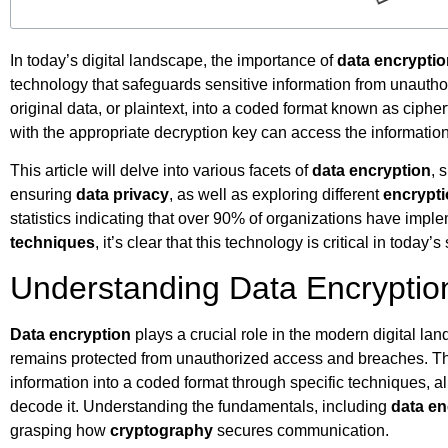
In today’s digital landscape, the importance of
data encrypti
technology that safeguards sensitive information from unautho
original data, or plaintext, into a coded format known as ciphe
with the appropriate decryption key can access the informatio
This article will delve into various facets of
data encryption
, 
ensuring
data privacy
, as well as exploring different
encrypt
statistics indicating that over 90% of organizations have imp
techniques
, it’s clear that this technology is critical in toda
Understanding Data Encryptio
Data encryption
plays a crucial role in the modern digital lan
remains protected from unauthorized access and breaches. Th
information into a coded format through specific techniques, al
decode it. Understanding the fundamentals, including
data en
grasping how
cryptography
secures communication.