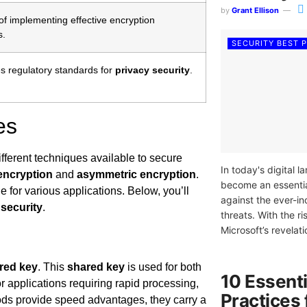
by
Grant Ellison
f implementing effective encryption
s.
SECURITY BEST 
s regulatory standards for
privacy security
.
es
ifferent techniques available to secure
In today's digital 
encryption
and
asymmetric encryption
.
become an essenti
 for various applications. Below, you’ll
against the ever-i
 security
.
threats. With the 
Microsoft’s revelatio
red key
. This
shared key
is used for both
10 Essenti
or applications requiring rapid processing,
Practices
ods provide speed advantages, they carry a