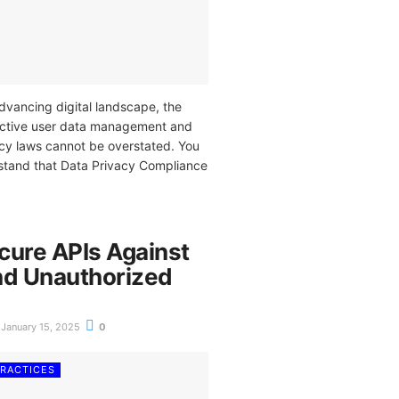
advancing digital landscape, the
fective user data management and
cy laws cannot be overstated. You
stand that Data Privacy Compliance
cure APIs Against
nd Unauthorized
January 15, 2025
0
PRACTICES