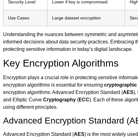
Security Level
Lower if key is compromised
Hig
Use Cases
Large dataset encryption
Secu
Understanding the nuances between symmetric and asymmetr
informed decisions about data security practices. Embracing th
protecting sensitive information in today’s digital landscape.
Key Encryption Algorithms
Encryption plays a crucial role in protecting sensitive informa
encryption algorithms is essential for ensuring
cryptographic 
encryption algorithms: Advanced Encryption Standard (
AES
),
and Elliptic Curve
Cryptography
(
ECC
). Each of these algor
using different principles.
Advanced Encryption Standard (A
Advanced Encryption Standard (
AES
) is the most widely use