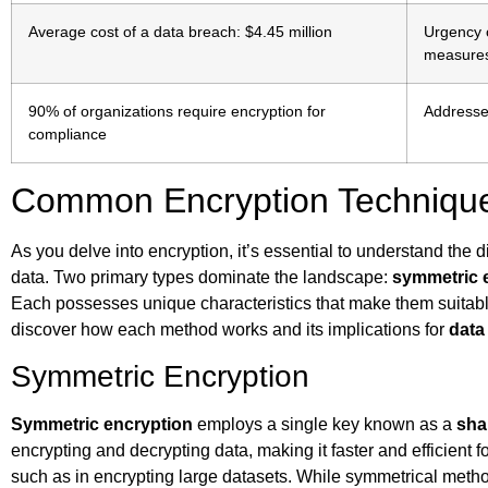
Average cost of a data breach: $4.45 million
Urgency o
measure
90% of organizations require encryption for
Addresse
compliance
Common Encryption Techniqu
As you delve into encryption, it’s essential to understand the d
data. Two primary types dominate the landscape:
symmetric 
Each possesses unique characteristics that make them suitable
discover how each method works and its implications for
data
Symmetric Encryption
Symmetric encryption
employs a single key known as a
sha
encrypting and decrypting data, making it faster and efficient f
such as in encrypting large datasets. While symmetrical meth