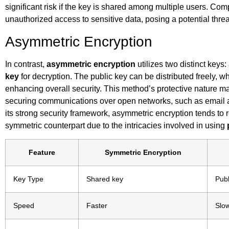
significant risk if the key is shared among multiple users. Co
unauthorized access to sensitive data, posing a potential threa
Asymmetric Encryption
In contrast,
asymmetric encryption
utilizes two distinct keys
key
for decryption. The public key can be distributed freely, w
enhancing overall security. This method’s protective nature 
securing communications over open networks, such as email a
its strong security framework, asymmetric encryption tends to
symmetric counterpart due to the intricacies involved in using
Feature
Symmetric Encryption
Key Type
Shared key
Publ
Speed
Faster
Slo