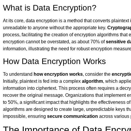
What is Data Encryption?
At its core, data encryption is a method that converts plaintext 
unreadable to anyone without the appropriate key.
Cryptogra
process, facilitating the creation of encryption algorithms tha
encryption cannot be overstated, as about 70% of
sensitive d
information, illustrating the need for robust encryption measur
How Data Encryption Works
To understand
how encryption works
, consider the
encrypti
Initially, plaintext is fed into a complex
algorithm
, which appli
information into ciphertext. This process often requires a decr
recover the original message. Organizations that implement e
to 50%, a significant impact that highlights the effectiveness 
algorithms are designed to create large, unpredictable keys t
impossible, ensuring
secure communication
across various 
The Importance of Data Encry