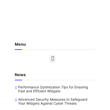
Menu
News
Performance Optimization Tips for Ensuring
Fast and Efficient Widgets
Advanced Security Measures to Safeguard
Your Widgets Against Cyber Threats