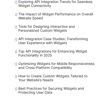
Exploring API Integration Trends for Seamless
Widget Connectivity
The Impact of Widget Performance on Overall
Website Speed
Tools for Designing Interactive and
Personalized Custom Widgets
API Integration Case Studies: Transforming
User Experience with Widgets
Top API Integrations for Enhancing Widget
Functionality in 2025
Optimizing Widgets for Mobile Responsiveness
and Cross-Platform Compatibility
How to Create Custom Widgets Tailored to
Your Website’s Needs
Best Practices for Securing Widgets and
Protecting User Data