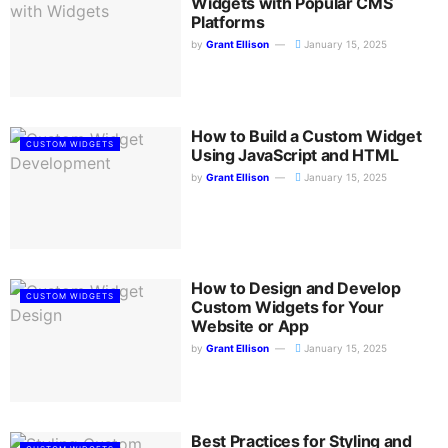
Widgets with Popular CMS
Platforms
by
Grant Ellison
January 15, 2025
How to Build a Custom Widget
CUSTOM WIDGETS
Using JavaScript and HTML
by
Grant Ellison
January 15, 2025
How to Design and Develop
CUSTOM WIDGETS
Custom Widgets for Your
Website or App
by
Grant Ellison
January 15, 2025
Best Practices for Styling and