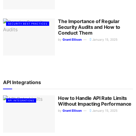
The Importance of Regular
SECURITY BEST PRACTICES
Security Audits and How to
Conduct Them
by
Grant Ellison
January 15, 2025
API Integrations
How to Handle API Rate Limits
API INTEGRATIONS
Without Impacting Performance
by
Grant Ellison
January 15, 2025