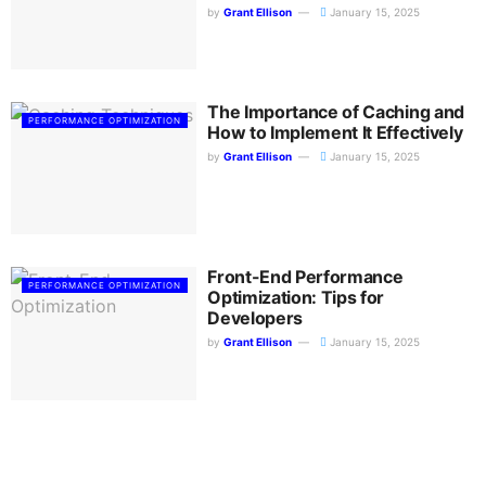
by
Grant Ellison
January 15, 2025
The Importance of Caching and
PERFORMANCE OPTIMIZATION
How to Implement It Effectively
by
Grant Ellison
January 15, 2025
Front-End Performance
PERFORMANCE OPTIMIZATION
Optimization: Tips for
Developers
by
Grant Ellison
January 15, 2025