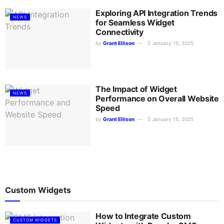
Exploring API Integration Trends
NEWS
for Seamless Widget
Connectivity
by
Grant Ellison
January 15, 2025
The Impact of Widget
NEWS
Performance on Overall Website
Speed
by
Grant Ellison
January 15, 2025
Custom Widgets
How to Integrate Custom
CUSTOM WIDGETS