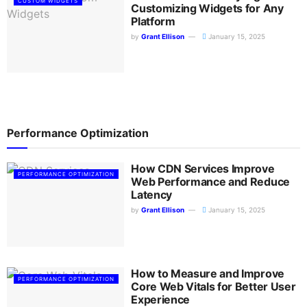
CUSTOM WIDGETS
Customizing Widgets for Any
Platform
by
Grant Ellison
January 15, 2025
Performance Optimization
How CDN Services Improve
PERFORMANCE OPTIMIZATION
Web Performance and Reduce
Latency
by
Grant Ellison
January 15, 2025
How to Measure and Improve
PERFORMANCE OPTIMIZATION
Core Web Vitals for Better User
Experience