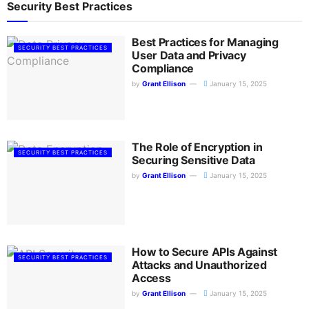
Security Best Practices
Best Practices for Managing
SECURITY BEST PRACTICES
User Data and Privacy
Compliance
by
Grant Ellison
January 15, 2025
The Role of Encryption in
SECURITY BEST PRACTICES
Securing Sensitive Data
by
Grant Ellison
January 15, 2025
How to Secure APIs Against
SECURITY BEST PRACTICES
Attacks and Unauthorized
Access
by
Grant Ellison
January 15, 2025