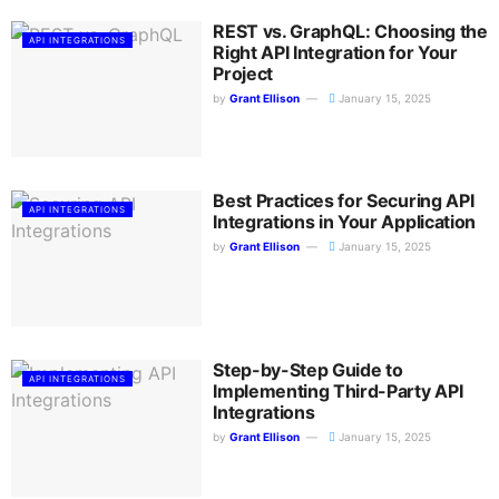
REST vs. GraphQL: Choosing the
API INTEGRATIONS
Right API Integration for Your
Project
by
Grant Ellison
January 15, 2025
Best Practices for Securing API
API INTEGRATIONS
Integrations in Your Application
by
Grant Ellison
January 15, 2025
Step-by-Step Guide to
API INTEGRATIONS
Implementing Third-Party API
Integrations
by
Grant Ellison
January 15, 2025