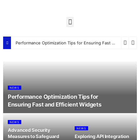
Performance Optimization Tips for Ensuring Fast and Efficient Widgets
NEWS
Performance Optimization Tips for
Ensuring Fast and Efficient Widgets
NEWS
NEWS
Advanced Security
Measures to Safeguard
Exploring API Integration