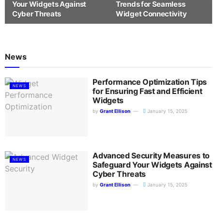
Your Widgets Against
Trends for Seamless
Cyber Threats
Widget Connectivity
News
Performance Optimization Tips
NEWS
for Ensuring Fast and Efficient
Widgets
by
Grant Ellison
January 15, 2025
Advanced Security Measures to
NEWS
Safeguard Your Widgets Against
Cyber Threats
by
Grant Ellison
January 15, 2025